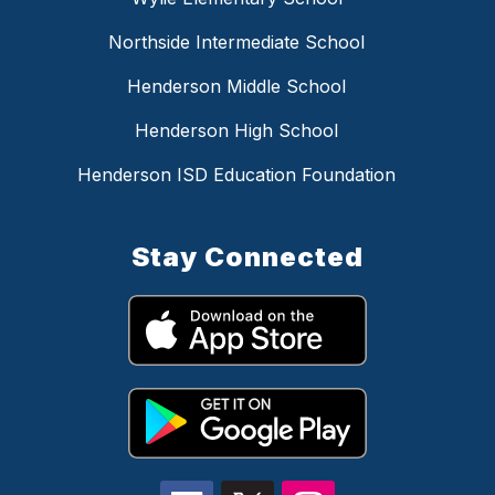
Northside Intermediate School
Henderson Middle School
Henderson High School
Henderson ISD Education Foundation
Stay Connected