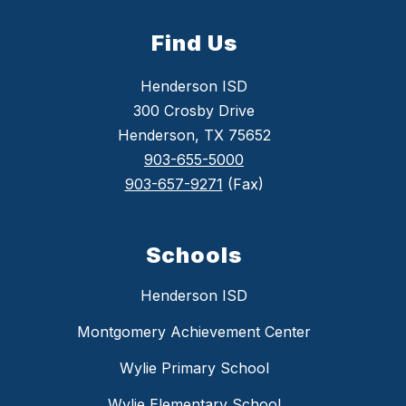
Find Us
Henderson ISD
300 Crosby Drive
Henderson, TX 75652
903-655-5000
903-657-9271
(Fax)
Schools
Henderson ISD
Montgomery Achievement Center
Wylie Primary School
Wylie Elementary School