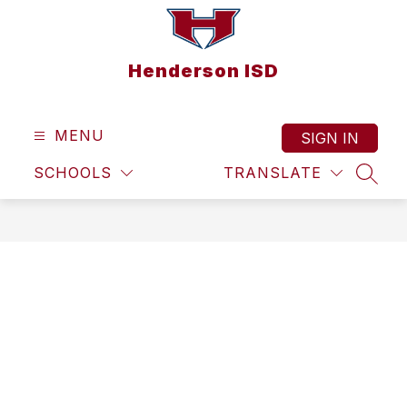
Skip
to
content
Henderson ISD
MENU
SIGN IN
SCHOOLS
TRANSLATE
SEAR