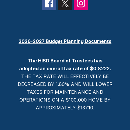
2026-2027 Budget Planning Documents
The HISD Board of Trustees has
adopted an overall tax rate of $0.8222.
THE TAX RATE WILL EFFECTIVELY BE
DECREASED BY 1.80% AND WILL LOWER
TAXES FOR MAINTENANCE AND
OPERATIONS ON A $100,000 HOME BY
APPROXIMATELY $137.10.